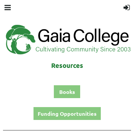
Resources
Books
Funding Opportunities