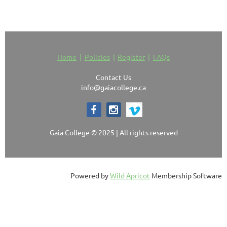
Home
Policies
Register
FAQs
Contact Us
info@gaiacollege.ca
Gaia College © 2025 | All rights reserved
Powered by
Wild Apricot
Membership Software