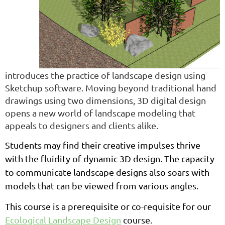
introduces the practice of landscape design using
Sketchup software. Moving beyond traditional hand
drawings using two dimensions, 3D digital design
opens a new world of landscape modeling that
appeals to designers and clients alike.
Students may find their creative impulses thrive
with the fluidity of dynamic 3D design. The capacity
to communicate landscape designs also soars with
models that can be viewed from various angles.
This course is a prerequisite or co-requisite for our
Ecological Landscape Design
course.