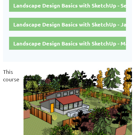
Landscape Design Basics with SketchUp - Sep
Landscape Design Basics with SketchUp - Janu
Landscape Design Basics with SketchUp - May 
This
course