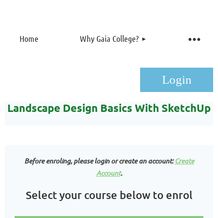
Home
Why Gaia College?
Landscape Design Basics With SketchUp
Before enroling, please login or create an account:
Create
Log in
Account
.
Select your course below to enrol