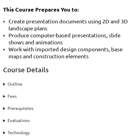
This Course Prepares You to:
Create presentation documents using 2D and 3D
landscape plans
Produce computer-based presentations, slide
shows and animations
Work with imported design components, base
maps and construction elements
Course Details
Outline
Fees
Prerequisites
Evaluations
Technology