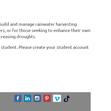
 build and manage rainwater harvesting
ers, or for those seeking to enhance their own
ncreasing droughts.
 a student. Please create your student account