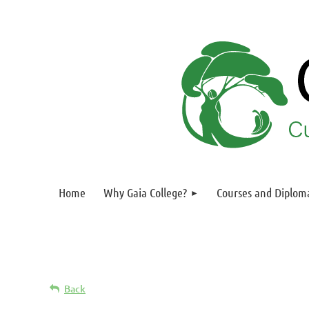
Home
Why Gaia College?
Courses and Diplom
Back