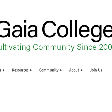
a
Resources
Community
About
Join Us