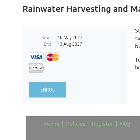
Rainwater Harvesting and M
S
Start
10 May 2027
s
End
13 Aug 2027
bu
To
h
Home
Policies
Register
FAQ