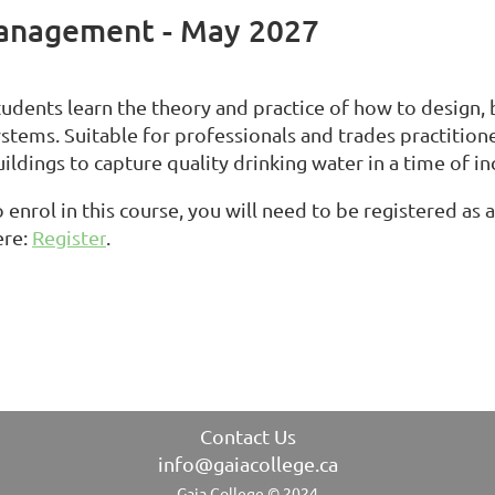
anagement - May 2027
tudents learn the theory and practice of how to design,
ystems. Suitable for professionals and trades practition
ildings to capture quality drinking water in a time of i
 enrol in this course, you will need to be registered as
ere:
Register
.
Contact Us
info@gaiacollege.ca
Gaia College © 2024