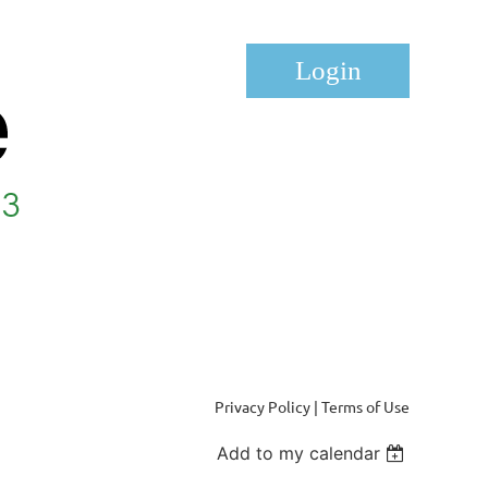
Log in
Privacy Policy | Terms of Use
Add to my calendar