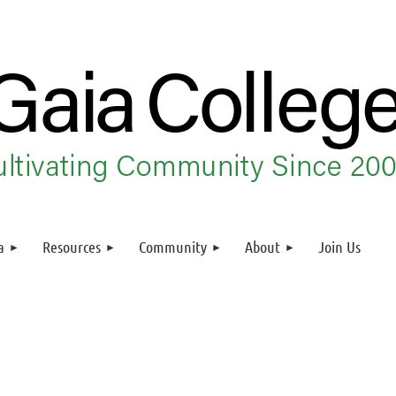
a
Resources
Community
About
Join Us