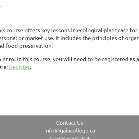
7
is course offers key lessons in ecological plant care fo
ersonal or market use. It includes the principles of org
nd food preservation.
 enrol in this course, you will need to be registered as
ere:
Register
.
Contact Us
info@gaiacollege.ca
Gaia College © 2024