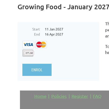
Growing Food - January 202
Th
Start
11 Jan 2027
p
End
16 Apr 2027
a
To
h
Home
Policies
Register
FAQ