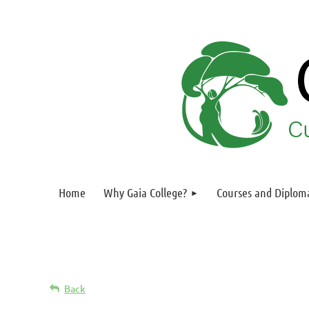
Home
Why Gaia College?
Courses and Diplom
Back