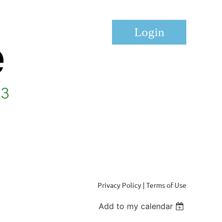
Log in
Privacy Policy | Terms of Use
Add to my calendar