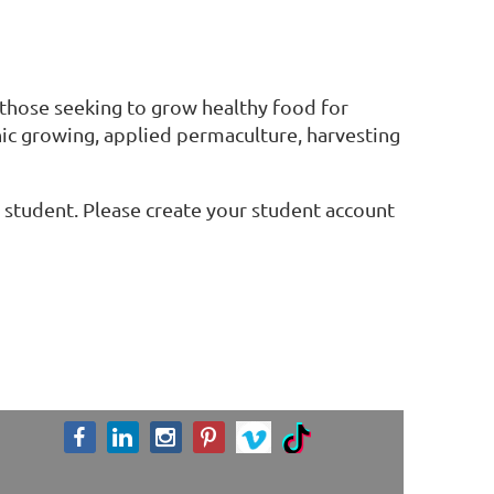
r those seeking to grow healthy food for
anic growing, applied permaculture, harvesting
 a student. Please create your student account