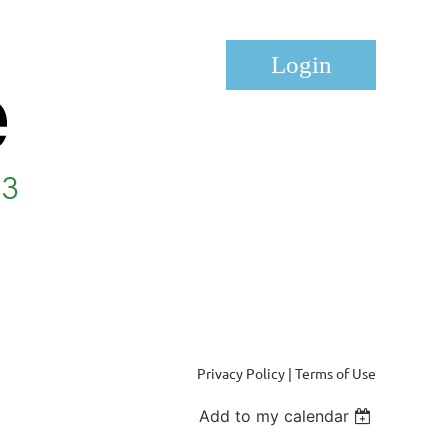
Log in
Privacy Policy | Terms of Use
Add to my calendar