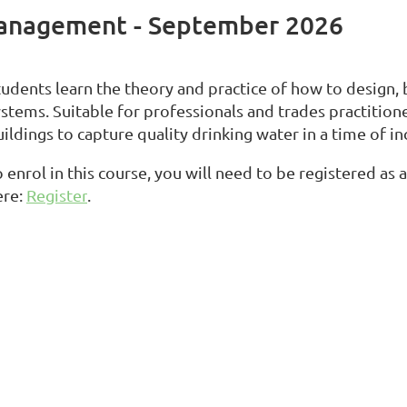
Management - September 2026
tudents learn the theory and practice of how to design,
ystems. Suitable for professionals and trades practition
ildings to capture quality drinking water in a time of i
 enrol in this course, you will need to be registered as
ere:
Register
.