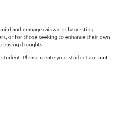
 build and manage rainwater harvesting
ers, or for those seeking to enhance their own
ncreasing droughts.
 a student. Please create your student account