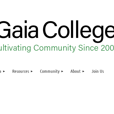
a
Resources
Community
About
Join Us