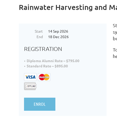
Rainwater Harvesting and 
S
Start
14 Sep 2026
s
End
18 Dec 2026
bu
REGISTRATION
To
h
Diploma Alumni Rate – $795.00
Standard Rate – $895.00