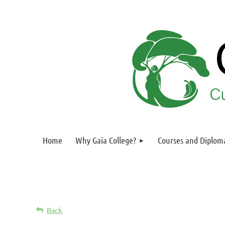
Home
Why Gaia College?
Courses and Diplom
Back