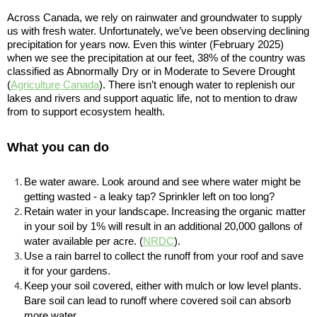
Across Canada, we rely on rainwater and groundwater to supply
us with fresh water. Unfortunately, we’ve been observing declining
precipitation for years now. Even this winter (February 2025)
when we see the precipitation at our feet, 38% of the country was
classified as Abnormally Dry or in Moderate to Severe Drought
(
Agriculture Canada
). There isn’t enough water to replenish our
lakes and rivers and support aquatic life, not to mention to draw
from to support ecosystem health.
What you can do
Be water aware. Look around and see where water might be
getting wasted - a leaky tap? Sprinkler left on too long?
Retain water in your landscape
.
Increasing the organic matter
in your soil by 1% will result in an additional 20,000 gallons of
water available per acre. (
NRDC
)
.
Use a rain barrel to collect the runoff from your roof and save
it for your gardens.
Keep your soil covered, either with mulch or low level plants.
Bare soil can lead to runoff where covered soil can absorb
more water.