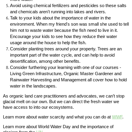
Avoid using chemical fertilizers and pesticides so these salts
and chemicals aren't running into lakes and rivers.
Talk to your kids about the importance of water in the
environment. When my friend's son was small she used to tell
him not to waste water because the fish need to live in it.
Encourage your kids to see how they reduce their water
usage around the house to help the fish.
Consider planting trees around your property. Trees are an
important part of the water cycle, and can help to avoid
desertification, among other benefits.
Consider furthering your learning with one of our courses -
Living Green Infrastructure, Organic Master Gardener and
Rainwater Harvesting and Management all cover how to hold
water in the landscapes.
As organic land care practitioners and advocates, we can’t stop
glacial melt on our own. But we can direct the fresh water we
have access to into our ecosystems.
Learn more about water scarcity and what you can do at
WWF
.
Learn more about World Water Day and the importance of