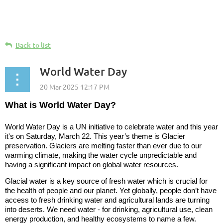
Back to list
World Water Day
What is World Water Day?
World Water Day is a UN initiative to celebrate water and this year
it's on
Saturday, March 22.
This year’s theme is Glacier
preservation. Glaciers are melting faster than ever due to our
warming climate, making the water cycle unpredictable and
having a significant impact on global water resources.
Glacial water is a key source of fresh water which is crucial for
the health of people and our planet. Yet globally, people don’t have
access to fresh drinking water and agricultural lands are turning
into deserts. We need water - for drinking, agricultural use, clean
energy production, and healthy ecosystems to name a few.